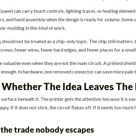
 panel can carry touch controls, lighting traces, or heating elemen
s, and hand assembly when the design is ready for volume. Some sup
ver-molding in this kind of work.
s
should not be treated as a chip-only topic. The chip still matters, 
r screws, fewer wires, fewer hard edges, and fewer places for a small 
e valuable even when they are not the main circuit. A printed shiel
enough. In hardware, one removed connector can save more pain t
 Whether The Idea Leaves The
he surface beneath it. The printer gets the attention because it is e
loppy. If it does not stick, the circuit flakes off. If it needs too m
d the trade nobody escapes