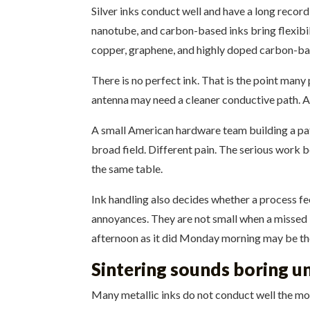
Silver inks conduct well and have a long record
nanotube, and carbon-based inks bring flexibili
copper, graphene, and highly doped carbon-bas
There is no perfect ink. That is the point man
antenna may need a cleaner conductive path. A 
A small American hardware team building a pa
broad field. Different pain. The serious work 
the same table.
Ink handling also decides whether a process feel
annoyances. They are not small when a missed l
afternoon as it did Monday morning may be the
Sintering sounds boring un
Many metallic inks do not conduct well the mom