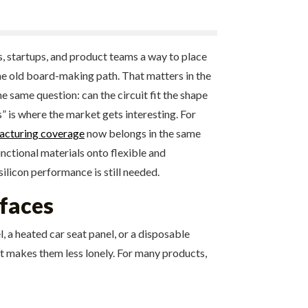
s, startups, and product teams a way to place
the old board-making path. That matters in the
 same question: can the circuit fit the shape
” is where the market gets interesting. For
acturing coverage
now belongs in the same
nctional materials onto flexible and
ilicon performance is still needed.
rfaces
l, a heated car seat panel, or a disposable
It makes them less lonely. For many products,