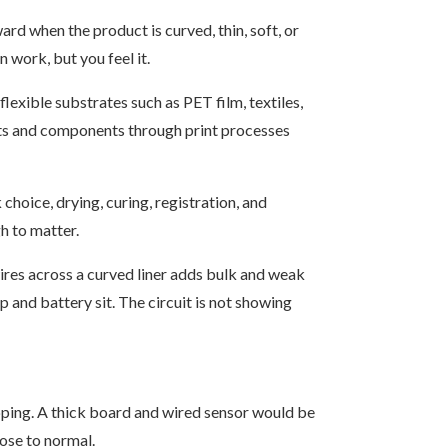
rd when the product is curved, thin, soft, or
n work, but you feel it.
flexible substrates such as PET film, textiles,
uits and components through print processes
choice, drying, curing, registration, and
h to matter.
wires across a curved liner adds bulk and weak
p and battery sit. The circuit is not showing
ping. A thick board and wired sensor would be
lose to normal.