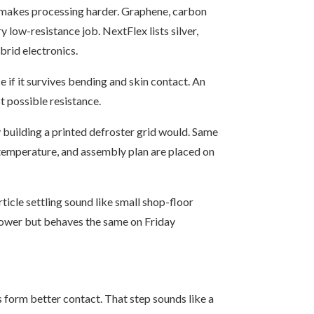
ich makes processing harder. Graphene, carbon
 low-resistance job. NextFlex lists silver,
brid electronics.
 if it survives bending and skin contact. An
t possible resistance.
building a printed defroster grid would. Same
e temperature, and assembly plan are placed on
rticle settling sound like small shop-floor
slower but behaves the same on Friday
s form better contact. That step sounds like a