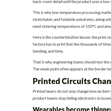
back-room detail until the product uses a low-
This is why low-temperature processing matter
stretchable, and foldable substrates, along wit
need sintering temperatures of 150°C and above
Here is the counterintuitive lesson: the print s
factory has to print that line thousands of times,
bending, and time.
That is why engineering teams should test the u
The weak point often appears at the border bet
Printed Circuits Cha
Printed layers do not only change how an item i
product teams stop hiding electronics in boxes a
Wearables become thinner 