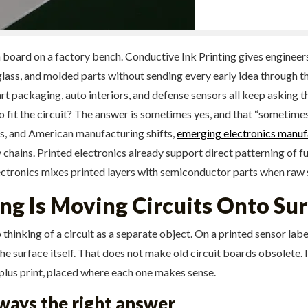
en board on a factory bench. Conductive Ink Printing gives engineer
, glass, and molded parts without sending every early idea through 
 packaging, auto interiors, and defense sensors all keep asking the
o fit the circuit? The answer is sometimes yes, and that “sometimes
ps, and American manufacturing shifts,
emerging electronics manuf
chains. Printed electronics already support direct patterning of fu
lectronics mixes printed layers with semiconductor parts when raw s
ng Is Moving Circuits Onto Su
 thinking of a circuit as a separate object. On a printed sensor labe
he surface itself. That does not make old circuit boards obsolete. 
d plus print, placed where each one makes sense.
ways the right answer