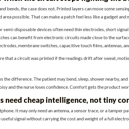
and bends, the case does not. Printed layers can move some sensing
rd area possible. That can make a patch feel less like a gadget and
or semi-disposable devices often need thin electrodes, short signa
atches can benefit from electronic circuits made close to the surf
lectrodes, membrane switches, capacitive touch films, antennas, an
re that a circuit was printed if the readings drift after sweat, motio
 the difference. The patient may bend, sleep, shower nearby, and fo
oisy and the nurse loses confidence. Comfort gets the product worn.
s need cheap intelligence, not tiny c
rtphone. It may only need an antenna, a sensor trace, or a tamper 
 useful signal without carrying the cost and weight of a full electr