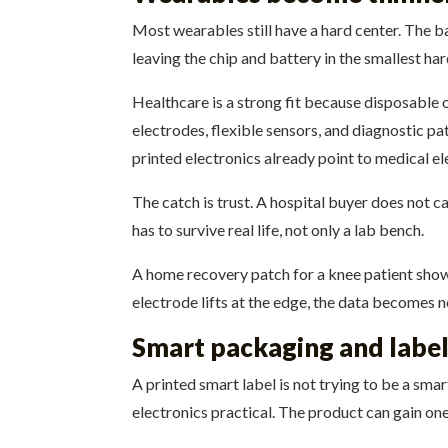
Most wearables still have a hard center. The b
leaving the chip and battery in the smallest ha
Healthcare is a strong fit because disposable 
electrodes, flexible sensors, and diagnostic p
printed electronics already point to medical e
The catch is trust. A hospital buyer does not ca
has to survive real life, not only a lab bench.
A home recovery patch for a knee patient shows
electrode lifts at the edge, the data becomes n
Smart packaging and label
A printed smart label is not trying to be a sma
electronics practical. The product can gain one