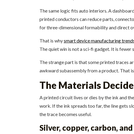
The same logic fits auto interiors. A dashboard
printed conductors can reduce parts, connector
for three-dimensional formability and direct o
That is why
smart device manufacturing trend
The quiet win is not a sci-fi gadget. It is fewe
The strange part is that some printed traces ar
awkward subassembly from a product. That is 
The Materials Decide
A printed circuit lives or dies by the ink and t
work. If the ink spreads too far, the line gets s
the trace becomes useful.
Silver, copper, carbon, an