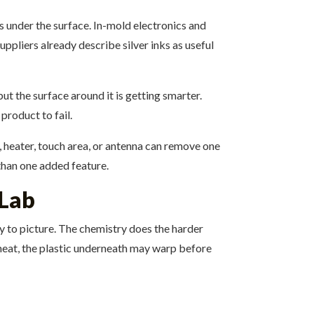
ts under the surface. In-mold electronics and
pliers already describe silver inks as useful
but the surface around it is getting smarter.
product to fail.
d, heater, touch area, or antenna can remove one
han one added feature.
 Lab
asy to picture. The chemistry does the harder
uch heat, the plastic underneath may warp before