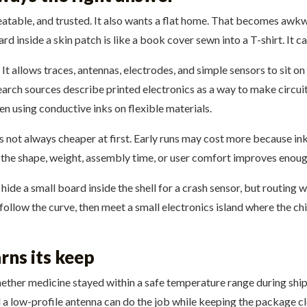
eatable, and trusted. It also wants a flat home. That becomes awkwa
d inside a skin patch is like a book cover sewn into a T-shirt. It ca
It allows traces, antennas, electrodes, and simple sensors to sit on 
search sources describe printed electronics as a way to make circ
n using conductive inks on flexible materials.
s not always cheaper at first. Early runs may cost more because ink 
 the shape, weight, assembly time, or user comfort improves enoug
hide a small board inside the shell for a crash sensor, but routing 
 follow the curve, then meet a small electronics island where the chi
rns its keep
ther medicine stayed within a safe temperature range during ship
and a low-profile antenna can do the job while keeping the package c