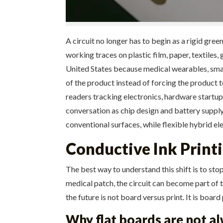
A circuit no longer has to begin as a rigid gre
working traces on plastic film, paper, textiles
United States because medical wearables, smart
of the product instead of forcing the product t
readers tracking electronics, hardware startu
conversation as chip design and battery supply 
conventional surfaces, while flexible hybrid e
Conductive Ink Printi
The best way to understand this shift is to stop
medical patch, the circuit can become part of t
the future is not board versus print. It is boar
Why flat boards are not al