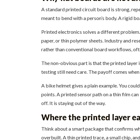
A standard printed circuit board is strong, rep
meant to bend with a person’s body. A rigid boar
Printed electronics solves a different problem. 
paper, or thin polymer sheets. Industry and re
rather than conventional board workflows, ofte
The non-obvious part is that the printed layer i
testing still need care. The payoff comes when
A bike helmet gives a plain example. You could 
points. A printed sensor path on a thin film can
off. It is staying out of the way.
Where the printed layer ea
Think about a smart package that confirms whe
overbuilt. A thin printed trace, a small chip, 