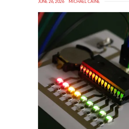
JUNE 26, 2026
MICHAEL CAINE