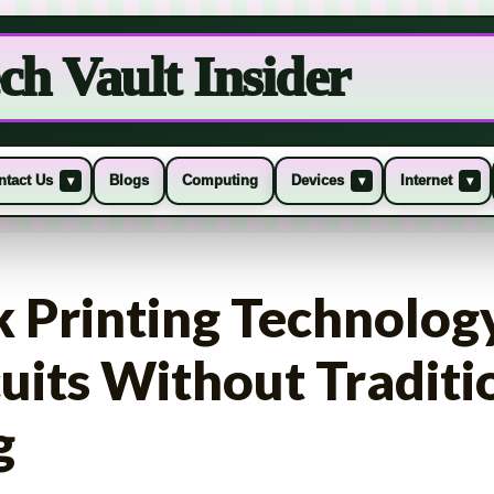
ch Vault Insider
ntact Us
Blogs
Computing
Devices
Internet
▾
▾
▾
k Printing Technolog
cuits Without Traditi
g