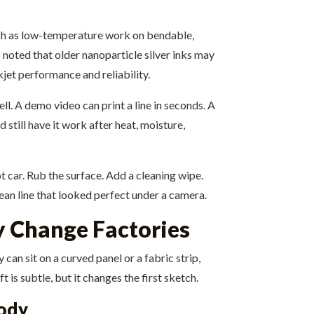
uch as low-temperature work on bendable,
 noted that older nanoparticle silver inks may
jet performance and reliability.
ell. A demo video can print a line in seconds. A
d still have it work after heat, moisture,
ot car. Rub the surface. Add a cleaning wipe.
ean line that looked perfect under a camera.
y Change Factories
an sit on a curved panel or a fabric strip,
 is subtle, but it changes the first sketch.
body