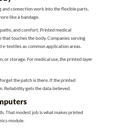
 and connection work into the flexible parts,
 more like a bandage.
l paths, and comfort. Printed medical
ace that touches the body. Companies serving
d e-textiles as common application areas.
n, or storage. For medical use, the printed layer
rget the patch is there. If the printed
 Reliability gets the data believed.
omputers
path. That modest job is what makes printed
onics module.