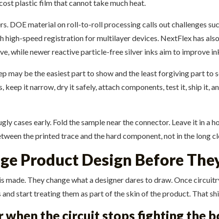
cost plastic film that cannot take much heat.
s. DOE material on roll-to-roll processing calls out challenges s
h high-speed registration for multilayer devices. NextFlex has also
, while newer reactive particle-free silver inks aim to improve ink
tep may be the easiest part to show and the least forgiving part to s
 keep it narrow, dry it safely, attach components, test it, ship it, an
gly cases early. Fold the sample near the connector. Leave it in a h
ween the printed trace and the hard component, not in the long cl
nge Product Design Before The
s made. They change what a designer dares to draw. Once circuitry c
nd start treating them as part of the skin of the product. That shift
when the circuit stops fighting the 