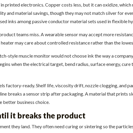
 in printed electronics. Copper costs less, but it can oxidize, wh
ty and material savings, though they may not match silver for every
ed inks among passive conductor material sets used in flexible hy
y product teams miss. A wearable sensor may accept more resistance
heater may care about controlled resistance rather than the lowes
tch-style muscle monitor would not choose ink the way a company 
begins when the electrical target, bend radius, surface energy, cur
s factory-ready. Shelf life, viscosity drift, nozzle clogging, and pa
ine breaks a sensor strip after packaging. A material that prints 
 better business choice.
til it breaks the product
ent they land. They often need curing or sintering so the particle