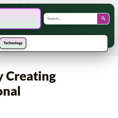
Search
for:
🔍
Technology
y Creating
onal