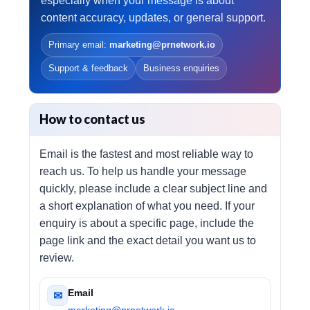
especially when your message is about
content accuracy, updates, or general support.
Primary email:
marketing@prnetwork.io
Support & feedback
Business enquiries
How to contact us
Email is the fastest and most reliable way to
reach us. To help us handle your message
quickly, please include a clear subject line and
a short explanation of what you need. If your
enquiry is about a specific page, include the
page link and the exact detail you want us to
review.
Email
✉