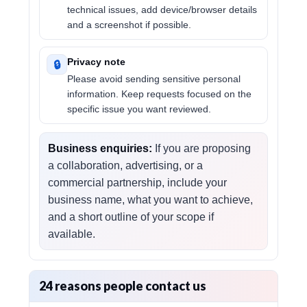
technical issues, add device/browser details
and a screenshot if possible.
Privacy note
🔒
Please avoid sending sensitive personal
information. Keep requests focused on the
specific issue you want reviewed.
Business enquiries:
If you are proposing
a collaboration, advertising, or a
commercial partnership, include your
business name, what you want to achieve,
and a short outline of your scope if
available.
24 reasons people contact us