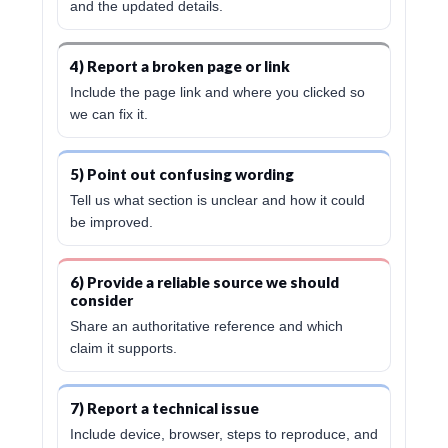
and the updated details.
4) Report a broken page or link
Include the page link and where you clicked so
we can fix it.
5) Point out confusing wording
Tell us what section is unclear and how it could
be improved.
6) Provide a reliable source we should
consider
Share an authoritative reference and which
claim it supports.
7) Report a technical issue
Include device, browser, steps to reproduce, and