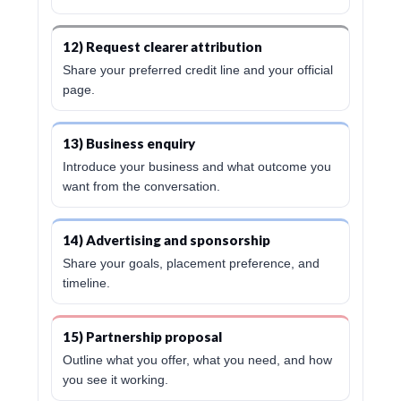
12) Request clearer attribution
Share your preferred credit line and your official
page.
13) Business enquiry
Introduce your business and what outcome you
want from the conversation.
14) Advertising and sponsorship
Share your goals, placement preference, and
timeline.
15) Partnership proposal
Outline what you offer, what you need, and how
you see it working.