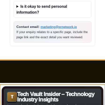
Is it okay to send personal
information?
Contact email:
marketing@prnetwork.io
If your enquiry relates to a specific page, include the
page link and the exact detail you want reviewed.
Tech Vault Insider – Technology
T
Industry Insights