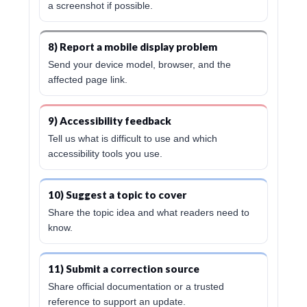
a screenshot if possible.
8) Report a mobile display problem
Send your device model, browser, and the
affected page link.
9) Accessibility feedback
Tell us what is difficult to use and which
accessibility tools you use.
10) Suggest a topic to cover
Share the topic idea and what readers need to
know.
11) Submit a correction source
Share official documentation or a trusted
reference to support an update.