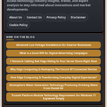
Access technology industry insights, trends, and expert
analysis to stay informed about innovations and market
developments.
About Us
Contact Us
Privacy Policy
Disclaimer
Cookie Policy
NEW ON THE BLOG
Advanced Low Voltage Installations for Smarter Businesses
What is a Good ROI for Digital Advertising Campaigns
7 Network Cabling Red Flags Hiding In Your Server Room Right Now
Why Edge Computing Is Reshaping The Future Of Connected Devices
How Edge Computing Is Transforming Everyday Digital Experiences?
Atmospheric Water Generation Technology Producing Drinking Water
From Humid Air
Trusted Platform Module Technology Requirement for Windows 11
Explained Simply