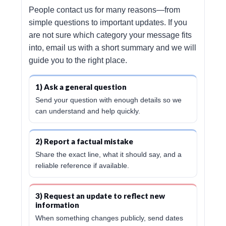
People contact us for many reasons—from
simple questions to important updates. If you
are not sure which category your message fits
into, email us with a short summary and we will
guide you to the right place.
1) Ask a general question
Send your question with enough details so we
can understand and help quickly.
2) Report a factual mistake
Share the exact line, what it should say, and a
reliable reference if available.
3) Request an update to reflect new
information
When something changes publicly, send dates