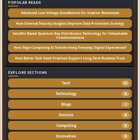
POPULAR READS
Advanced Low Voltage Installations for Smarter Businesses
How Internal Security Insights Improve Data Protection Strategy
Satellite Based Quantum Key Distribution Technology for Unhackable
Communications
How Edge Computing Is Transforming Everyday Digital Experiences?
How Better Tech Vault Practices Support Long-Term Business Trust
EXPLORE SECTIONS
Tech
21
Technology
6
Blogs
1
Devices
0
Computing
0
Innovation
0