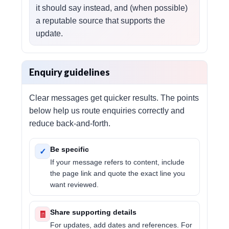
it should say instead, and (when possible)
a reputable source that supports the
update.
Enquiry guidelines
Clear messages get quicker results. The points
below help us route enquiries correctly and
reduce back-and-forth.
Be specific
✓
If your message refers to content, include
the page link and quote the exact line you
want reviewed.
Share supporting details
🧾
For updates, add dates and references. For