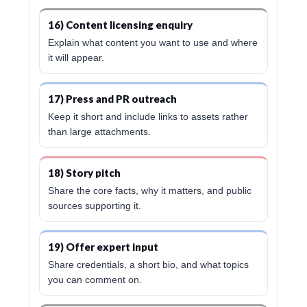
16) Content licensing enquiry
Explain what content you want to use and where
it will appear.
17) Press and PR outreach
Keep it short and include links to assets rather
than large attachments.
18) Story pitch
Share the core facts, why it matters, and public
sources supporting it.
19) Offer expert input
Share credentials, a short bio, and what topics
you can comment on.