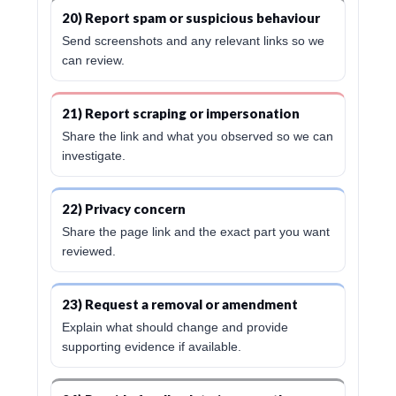
20) Report spam or suspicious behaviour
Send screenshots and any relevant links so we
can review.
21) Report scraping or impersonation
Share the link and what you observed so we can
investigate.
22) Privacy concern
Share the page link and the exact part you want
reviewed.
23) Request a removal or amendment
Explain what should change and provide
supporting evidence if available.