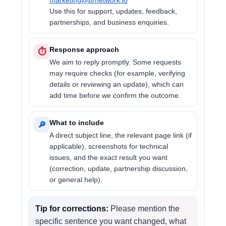
marketing@prnetwork.io
Use this for support, updates, feedback,
partnerships, and business enquiries.
Response approach
⏱
We aim to reply promptly. Some requests
may require checks (for example, verifying
details or reviewing an update), which can
add time before we confirm the outcome.
What to include
🔎
A direct subject line, the relevant page link (if
applicable), screenshots for technical
issues, and the exact result you want
(correction, update, partnership discussion,
or general help).
Tip for corrections:
Please mention the
specific sentence you want changed, what