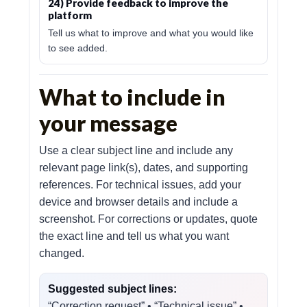
24) Provide feedback to improve the
platform
Tell us what to improve and what you would like
to see added.
What to include in
your message
Use a clear subject line and include any
relevant page link(s), dates, and supporting
references. For technical issues, add your
device and browser details and include a
screenshot. For corrections or updates, quote
the exact line and tell us what you want
changed.
Suggested subject lines:
“Correction request” • “Technical issue” •