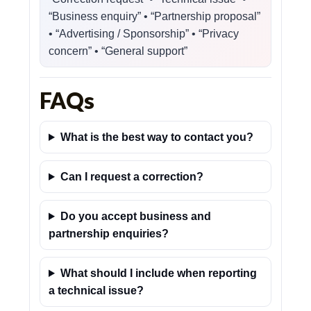
“Business enquiry” • “Partnership proposal”
• “Advertising / Sponsorship” • “Privacy
concern” • “General support”
FAQs
What is the best way to contact you?
Can I request a correction?
Do you accept business and
partnership enquiries?
What should I include when reporting
a technical issue?