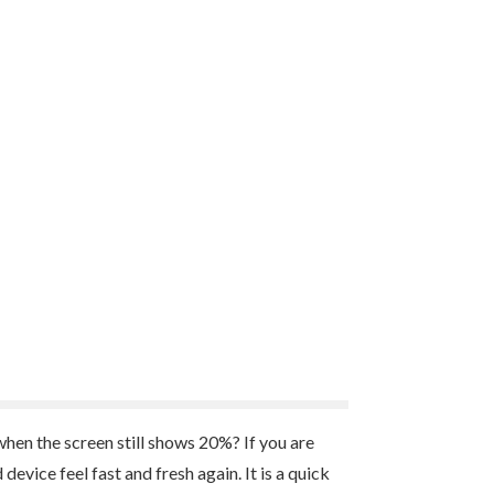
en the screen still shows 20%? If you are
evice feel fast and fresh again. It is a quick