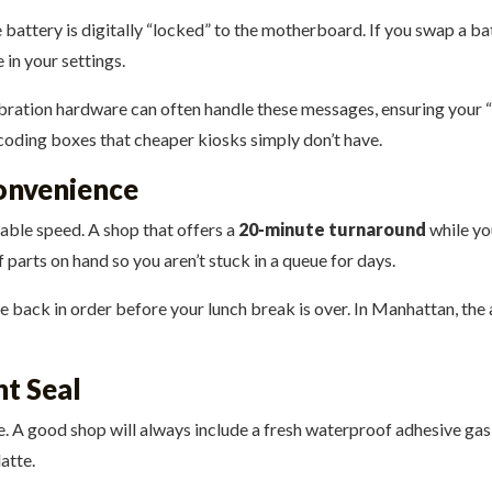
 battery is digitally “locked” to the motherboard. If you swap a bat
in your settings.
libration hardware can often handle these messages, ensuring your 
 coding boxes that cheaper kiosks simply don’t have.
onvenience
table speed. A shop that offers a
20-minute turnaround
while you
parts on hand so you aren’t stuck in a queue for days.
ife back in order before your lunch break is over. In Manhattan, th
t Seal
e. A good shop will always include a fresh waterproof adhesive gas
latte.