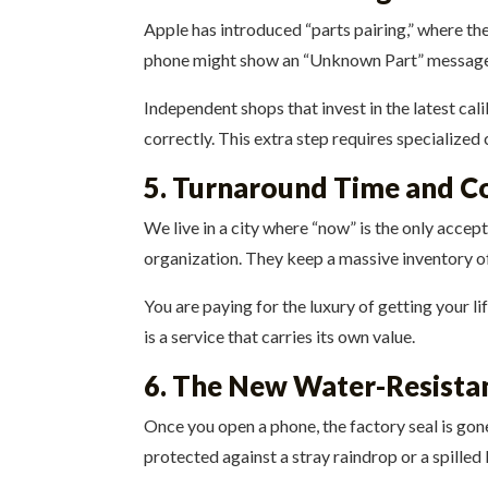
Apple has introduced “parts pairing,” where the
phone might show an “Unknown Part” message 
Independent shops that invest in the latest ca
correctly. This extra step requires specialized
5. Turnaround Time and C
We live in a city where “now” is the only accep
organization. They keep a massive inventory of 
You are paying for the luxury of getting your l
is a service that carries its own value.
6. The New Water-Resistan
Once you open a phone, the factory seal is gon
protected against a stray raindrop or a spilled 