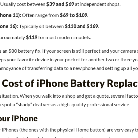
Usually cost between
$39 and $69
at independent shops.
hone 11):
Often range from
$69 to $109
.
one 16):
Typically sit between
$110 and $169
.
pproximately
$119
for most modern models.
 $80 battery fix. If your screen is still perfect and your camera st
keeps your favorite device in your pocket for another two or three
 annoyance of transferring data to a new phone and setting up all y
e Cost of iPhone Battery Repl
” situation. When you walk into a shop and get a quote, several fac
spot a “shady” deal versus a high-quality professional service.
Your iPhone
er iPhones (the ones with the physical Home button) are very easy t