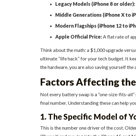
Legacy Models (iPhone 8 or older):
Middle Generations (iPhone X to iP
Modern Flagships (iPhone 12 to iPh
Apple Official Price:
A flat rate of a
Think about the math: a $1,000 upgrade versus an
ultimate “life hack” for your tech budget. It 
the hardware, you are also saving yourself the
Factors Affecting th
Not every battery swap is a “one-size-fits-all
final number. Understanding these can help you 
1. The Specific Model of 
This is the number one driver of the cost. Old