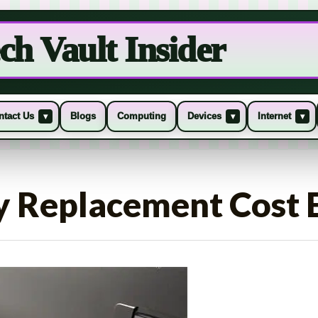
ch Vault Insider
ntact Us
Blogs
Computing
Devices
Internet
▾
▾
▾
y Replacement Cost 