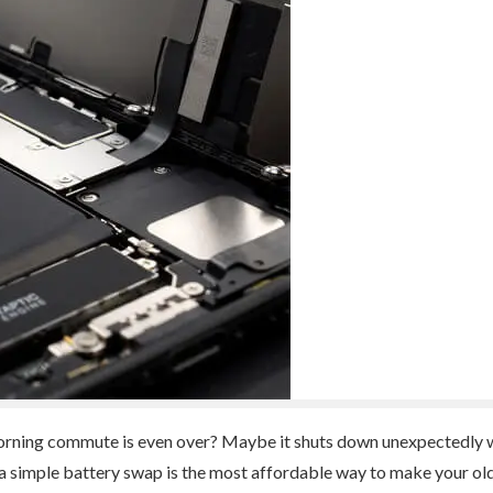
orning commute is even over? Maybe it shuts down unexpectedly wh
 a simple battery swap is the most affordable way to make your old d