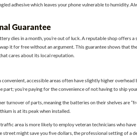
gled adhesive which leaves your phone vulnerable to humidity. Alwa
onal Guarantee
attery dies in a month, you’re out of luck. A reputable shop offers 
 swap it for free without an argument. This guarantee shows that the s
hat cares about its local reputation.
 convenient, accessible areas often have slightly higher overhead b
he part; you’re paying for the convenience of not having to ship y
her turnover of parts, meaning the batteries on their shelves are “fr
thium is at its peak when installed.
traffic area is more likely to employ veteran technicians who have 
de street might save you five dollars, the professional setting of a