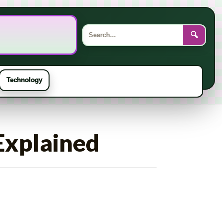
Search
for:
🔍
Technology
Explained