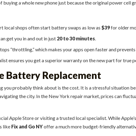
f buying a whole new phone just because the original power cell gre
t local shops often start battery swaps as low as
$39
for older mo
an get you in and out in just
20 to 30 minutes
.
ops “throttling,” which makes your apps open faster and prevents 
list ensures you get a superior warranty on the new part for true p
ne Battery Replacement
ng you probably think about is the cost. It is a stressful situatio
vigating the city. In the New York repair market, prices can fluct
cial Apple Store or visiting a trusted local specialist. While Apple
s like
Fix and Go NY
offer a much more budget-friendly alternativ