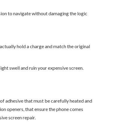
sion to navigate without damaging the logic
 actually hold a charge and match the original
might swell and ruin your expensive screen.
oof adhesive that must be carefully heated and
ction openers, that ensure the phone comes
ive screen repair.