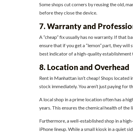
Some shops cut corners by reusing the old, man
before they close the device.
7. Warranty and Professi
A “cheap” fix usually has no warranty. If that b
ensure that if you get a “lemon” part, they will
best indicator of a high-quality establishment t
8. Location and Overhead
Rent in Manhattan isn’t cheap! Shops located in
stock immediately. You aren’t just paying for t
A local shop in a prime location often has a hig
years. This ensures the chemical health of the li
Furthermore, a well-established shop in a high-
iPhone lineup. While a small kiosk in a quiet si