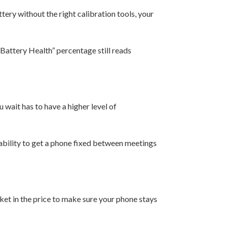
tery without the right calibration tools, your
“Battery Health” percentage still reads
 wait has to have a higher level of
e ability to get a phone fixed between meetings
ket in the price to make sure your phone stays