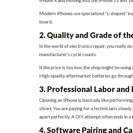
iPhone X and moving into the iPhone 15 and 1
Modern iPhones use specialized “L-shaped” batt
board.
2. Quality and Grade of t
In the world of electronics repair, you really d
manufacturer’s cycle counts.
If the price is too low, the shop might be usin
High-quality aftermarket batteries go through 
3. Professional Labor and 
Opening an iPhone is basically like performing
sliced. You are paying for a technician’s stead
apart perfectly. A DIY attempt often ends in a 
4. Software Pairing and Ca