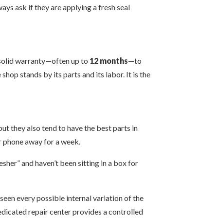
ys ask if they are applying a fresh seal
a solid warranty—often up to
12 months
—to
hop stands by its parts and its labor. It is the
ut they also tend to have the best parts in
our phone away for a week.
esher” and haven’t been sitting in a box for
seen every possible internal variation of the
 dedicated repair center provides a controlled