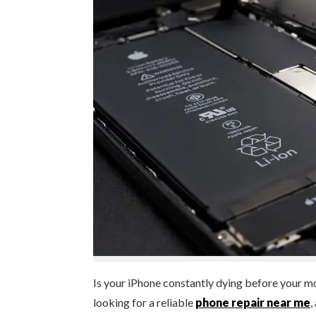
Is your iPhone constantly dying before your m
looking for a reliable
phone repair near me
,