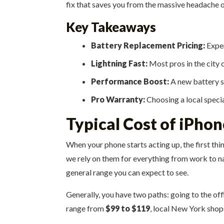
fix that saves you from the massive headache o
Key Takeaways
Battery Replacement Pricing:
Exper
Lightning Fast:
Most pros in the city c
Performance Boost:
A new battery st
Pro Warranty:
Choosing a local specia
Typical Cost of iPho
When your phone starts acting up, the first thi
we rely on them for everything from work to na
general range you can expect to see.
Generally, you have two paths: going to the offi
range from
$99 to $119
, local New York shop