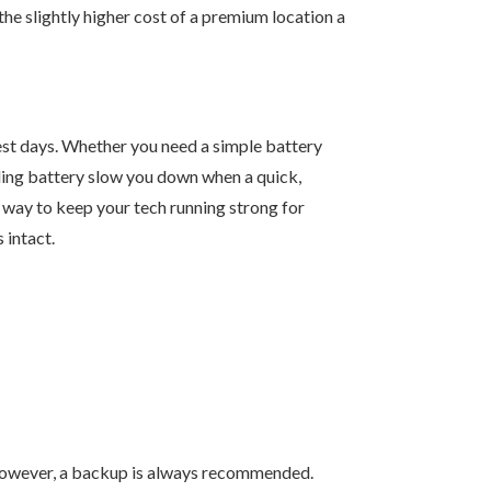
 the slightly higher cost of a premium location a
est days. Whether you need a simple battery
ailing battery slow you down when a quick,
st way to keep your tech running strong for
 intact.
. However, a backup is always recommended.