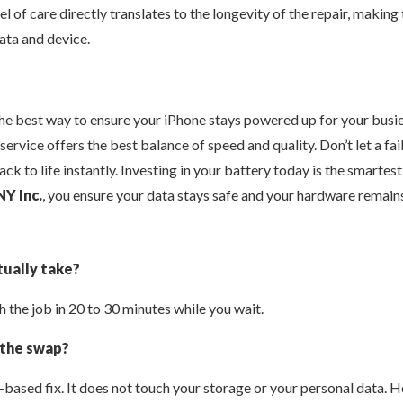
l of care directly translates to the longevity of the repair, making
ata and device.
the best way to ensure your iPhone stays powered up for your busi
 service offers the best balance of speed and quality. Don’t let a f
ack to life instantly. Investing in your battery today is the smarte
NY Inc.
, you ensure your data stays safe and your hardware remains
ually take?
 the job in 20 to 30 minutes while you wait.
 the swap?
e-based fix. It does not touch your storage or your personal data