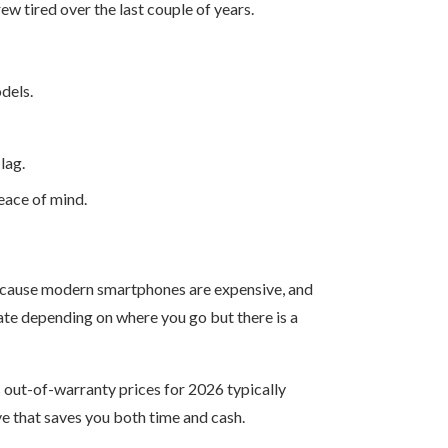
w tired over the last couple of years.
dels.
lag.
eace of mind.
n because modern smartphones are expensive, and
uate depending on where you go but there is a
’s out-of-warranty prices for 2026 typically
e that saves you both time and cash.