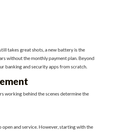
ill takes great shots, a new battery is the
 years without the monthly payment plan. Beyond
our banking and security apps from scratch.
acement
tors working behind the scenes determine the
o open and service. However, starting with the