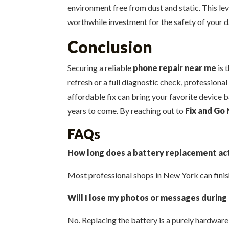
environment free from dust and static. This leve
worthwhile investment for the safety of your d
Conclusion
Securing a reliable
phone repair near me
is 
refresh or a full diagnostic check, professional
affordable fix can bring your favorite device b
years to come. By reaching out to
Fix and Go 
FAQs
How long does a battery replacement act
Most professional shops in New York can finish
Will I lose my photos or messages during
No. Replacing the battery is a purely hardwar