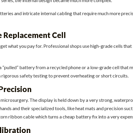
6 series, the internal design became much more complex.
eries and intricate internal cabling that require much more preci
he Replacement Cell
o get what you pay for. Professional shops use high-grade cells that
g a “pulled” battery from a recycled phone or a low-grade cell that 
rigorous safety testing to prevent overheating or short circuits.
Precision
 microsurgery. The display is held down by a very strong, waterpr
y hands and their specialized tools, like heat mats and precision su
torn ribbon cable which turns a cheap battery fix into a very expens
libration