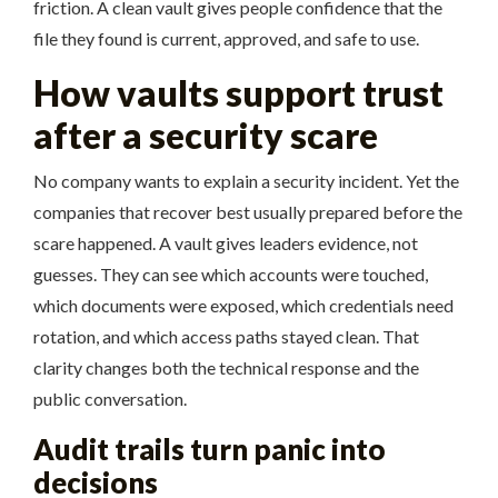
friction. A clean vault gives people confidence that the
file they found is current, approved, and safe to use.
How vaults support trust
after a security scare
No company wants to explain a security incident. Yet the
companies that recover best usually prepared before the
scare happened. A vault gives leaders evidence, not
guesses. They can see which accounts were touched,
which documents were exposed, which credentials need
rotation, and which access paths stayed clean. That
clarity changes both the technical response and the
public conversation.
Audit trails turn panic into
decisions