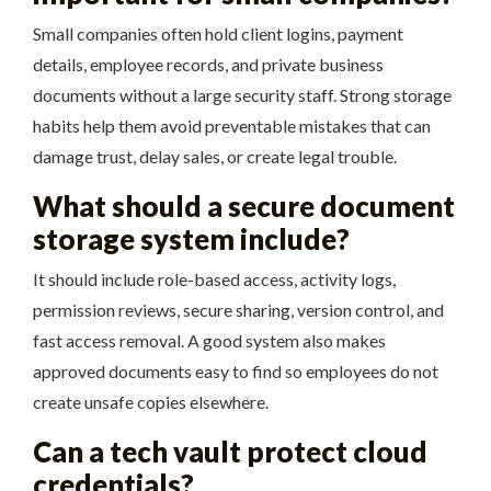
Small companies often hold client logins, payment
details, employee records, and private business
documents without a large security staff. Strong storage
habits help them avoid preventable mistakes that can
damage trust, delay sales, or create legal trouble.
What should a secure document
storage system include?
It should include role-based access, activity logs,
permission reviews, secure sharing, version control, and
fast access removal. A good system also makes
approved documents easy to find so employees do not
create unsafe copies elsewhere.
Can a tech vault protect cloud
credentials?