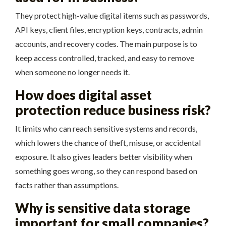
They protect high-value digital items such as passwords,
API keys, client files, encryption keys, contracts, admin
accounts, and recovery codes. The main purpose is to
keep access controlled, tracked, and easy to remove
when someone no longer needs it.
How does digital asset
protection reduce business risk?
It limits who can reach sensitive systems and records,
which lowers the chance of theft, misuse, or accidental
exposure. It also gives leaders better visibility when
something goes wrong, so they can respond based on
facts rather than assumptions.
Why is sensitive data storage
important for small companies?