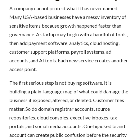
A company cannot protect what it has never named.
Many USA-based businesses have a messy inventory of
sensitive items because growth happened faster than
governance. A startup may begin with a handful of tools,
then add payment software, analytics, cloud hosting,
customer support platforms, payroll systems, ad
accounts, and AI tools. Each new service creates another
access point.
The first serious step is not buying software. It is
building a plain-language map of what could damage the
business if exposed, altered, or deleted. Customer files
matter. So do domain registrar accounts, source
repositories, cloud consoles, executive inboxes, tax
portals, and social media accounts. One hijacked brand
account can create public confusion before the security