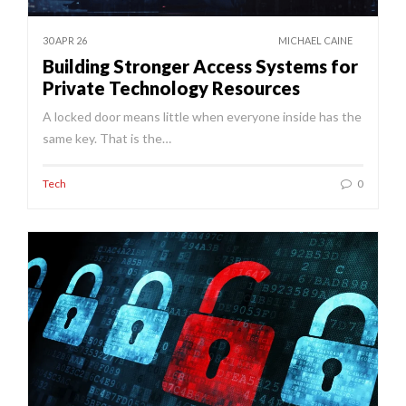
30 APR 26
MICHAEL CAINE
Building Stronger Access Systems for
Private Technology Resources
A locked door means little when everyone inside has the
same key. That is the…
Tech
0