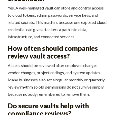
Yes. A well-managed vault can store and control access
to cloud tokens, admin passwords, service keys, and
related secrets. This matters because one exposed cloud
credential can give attackers a path into data,
infrastructure, and connected services.
How often should companies
review vault access?
Access should be reviewed after employee changes,
vendor changes, project endings, and system updates.
Many businesses also set a regular monthly or quarterly
review rhythm so old permissions do not survive simply
because nobody remembered to remove them.
Do secure vaults help with
compliance reviews?