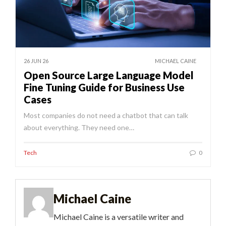
26 JUN 26
MICHAEL CAINE
Open Source Large Language Model
Fine Tuning Guide for Business Use
Cases
Most companies do not need a chatbot that can talk
about everything. They need one…
Tech
0
Michael Caine
Michael Caine is a versatile writer and