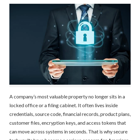
A company’s most valuable property no longer sits in a
locked office or a filing cabinet. It often lives inside
credentials, source code, financial records, product plans,
customer files, encryption keys, and access tokens that
can move across systems in seconds. That is why secure