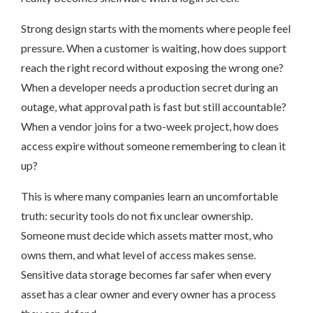
Strong design starts with the moments where people feel
pressure. When a customer is waiting, how does support
reach the right record without exposing the wrong one?
When a developer needs a production secret during an
outage, what approval path is fast but still accountable?
When a vendor joins for a two-week project, how does
access expire without someone remembering to clean it
up?
This is where many companies learn an uncomfortable
truth: security tools do not fix unclear ownership.
Someone must decide which assets matter most, who
owns them, and what level of access makes sense.
Sensitive data storage becomes far safer when every
asset has a clear owner and every owner has a process