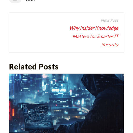
Post
navigation
Why Insider Knowledge
Matters for Smarter IT
Security
Related Posts