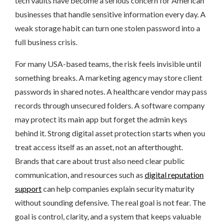
tech vaults have become a serious concern for American
businesses that handle sensitive information every day. A
weak storage habit can turn one stolen password into a
full business crisis.
For many USA-based teams, the risk feels invisible until
something breaks. A marketing agency may store client
passwords in shared notes. A healthcare vendor may pass
records through unsecured folders. A software company
may protect its main app but forget the admin keys
behind it. Strong digital asset protection starts when you
treat access itself as an asset, not an afterthought.
Brands that care about trust also need clear public
communication, and resources such as
digital reputation
support
can help companies explain security maturity
without sounding defensive. The real goal is not fear. The
goal is control, clarity, and a system that keeps valuable