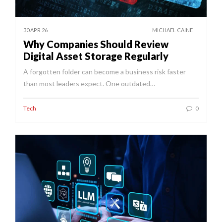
30 APR 26
MICHAEL CAINE
Why Companies Should Review
Digital Asset Storage Regularly
A forgotten folder can become a business risk faster
than most leaders expect. One outdated…
Tech
0