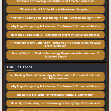
Advanced Low Voltage Installations for Smarter Businesses
What is a Good ROI for Digital Advertising Campaigns
7 Network Cabling Red Flags Hiding In Your Server Room Right Now
Why Edge Computing Is Reshaping The Future Of Connected Devices
How Edge Computing Is Transforming Everyday Digital Experiences?
Atmospheric Water Generation Technology Producing Drinking Water
From Humid Air
Trusted Platform Module Technology Requirement for Windows 11
Explained Simply
POPULAR READS
Self Healing Material Technology Applications in Consumer Electronics
and Infrastructure
Why Edge Computing Is Reshaping The Future Of Connected Devices
The Role of Encryption in Protecting Critical IT Information
How Edge Computing Is Transforming Everyday Digital Experiences?