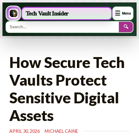
☰
Tech Vault Insider
Menu
🔍
Skip
to
How Secure Tech
content
Vaults Protect
Sensitive Digital
Assets
APRIL 30, 2026
MICHAEL CAINE