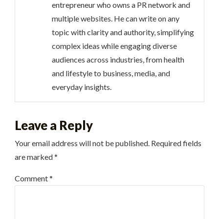
entrepreneur who owns a PR network and
multiple websites. He can write on any
topic with clarity and authority, simplifying
complex ideas while engaging diverse
audiences across industries, from health
and lifestyle to business, media, and
everyday insights.
Leave a Reply
Your email address will not be published.
Required fields
are marked
*
Comment
*