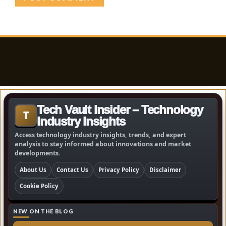
Tech Vault Insider – Technology
T
Industry Insights
Access technology industry insights, trends, and expert
analysis to stay informed about innovations and market
developments.
About Us
Contact Us
Privacy Policy
Disclaimer
Cookie Policy
NEW ON THE BLOG