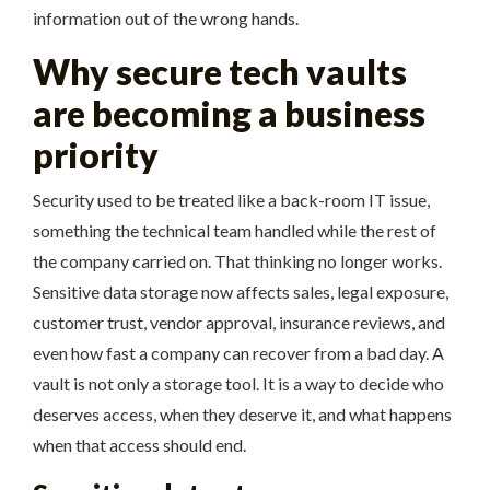
information out of the wrong hands.
Why secure tech vaults
are becoming a business
priority
Security used to be treated like a back-room IT issue,
something the technical team handled while the rest of
the company carried on. That thinking no longer works.
Sensitive data storage now affects sales, legal exposure,
customer trust, vendor approval, insurance reviews, and
even how fast a company can recover from a bad day. A
vault is not only a storage tool. It is a way to decide who
deserves access, when they deserve it, and what happens
when that access should end.