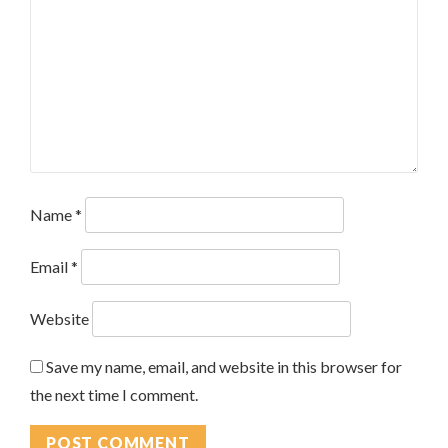
Name
*
Email
*
Website
Save my name, email, and website in this browser for
the next time I comment.