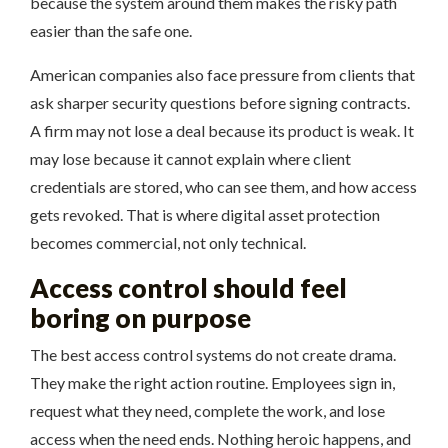
because the system around them makes the risky path
easier than the safe one.
American companies also face pressure from clients that
ask sharper security questions before signing contracts.
A firm may not lose a deal because its product is weak. It
may lose because it cannot explain where client
credentials are stored, who can see them, and how access
gets revoked. That is where digital asset protection
becomes commercial, not only technical.
Access control should feel
boring on purpose
The best access control systems do not create drama.
They make the right action routine. Employees sign in,
request what they need, complete the work, and lose
access when the need ends. Nothing heroic happens, and