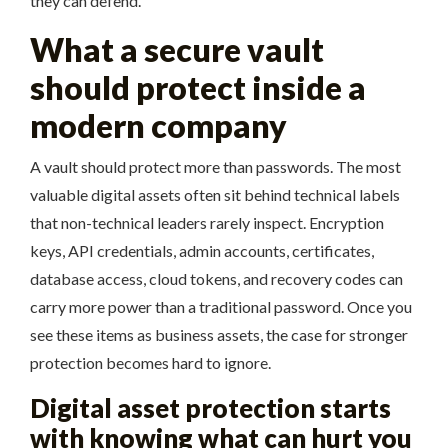
they can defend.
What a secure vault
should protect inside a
modern company
A vault should protect more than passwords. The most
valuable digital assets often sit behind technical labels
that non-technical leaders rarely inspect. Encryption
keys, API credentials, admin accounts, certificates,
database access, cloud tokens, and recovery codes can
carry more power than a traditional password. Once you
see these items as business assets, the case for stronger
protection becomes hard to ignore.
Digital asset protection starts
with knowing what can hurt you