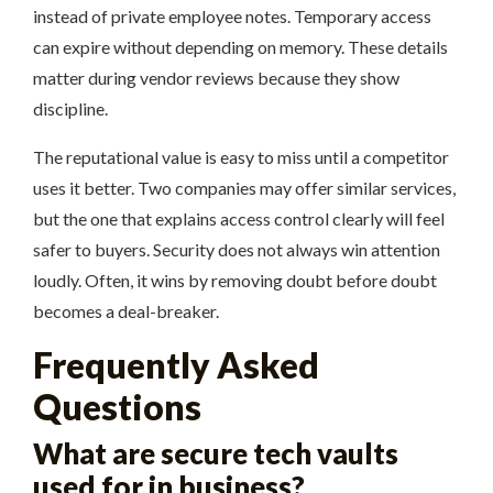
instead of private employee notes. Temporary access
can expire without depending on memory. These details
matter during vendor reviews because they show
discipline.
The reputational value is easy to miss until a competitor
uses it better. Two companies may offer similar services,
but the one that explains access control clearly will feel
safer to buyers. Security does not always win attention
loudly. Often, it wins by removing doubt before doubt
becomes a deal-breaker.
Frequently Asked
Questions
What are secure tech vaults
used for in business?