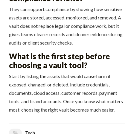
They can support compliance by showing how sensitive
assets are stored, accessed, monitored, and removed. A
vault does not replace legal or compliance work, but it
gives teams clearer records and cleaner evidence during
audits or client security checks.
What is the first step before
choosing a vault tool?
Start by listing the assets that would cause harm if
exposed, changed, or deleted. Include credentials,
documents, cloud access, customer records, payment
tools, and brand accounts. Once you know what matters
most, choosing the right vault becomes much easier.
Tech