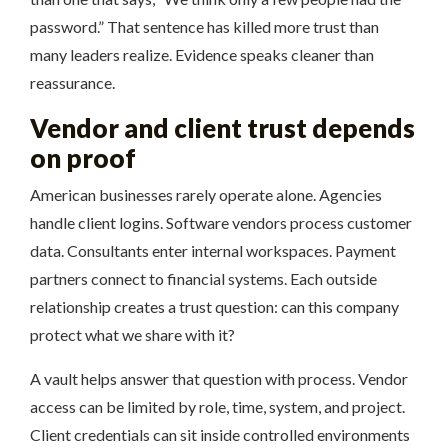
password.” That sentence has killed more trust than
many leaders realize. Evidence speaks cleaner than
reassurance.
Vendor and client trust depends
on proof
American businesses rarely operate alone. Agencies
handle client logins. Software vendors process customer
data. Consultants enter internal workspaces. Payment
partners connect to financial systems. Each outside
relationship creates a trust question: can this company
protect what we share with it?
A vault helps answer that question with process. Vendor
access can be limited by role, time, system, and project.
Client credentials can sit inside controlled environments