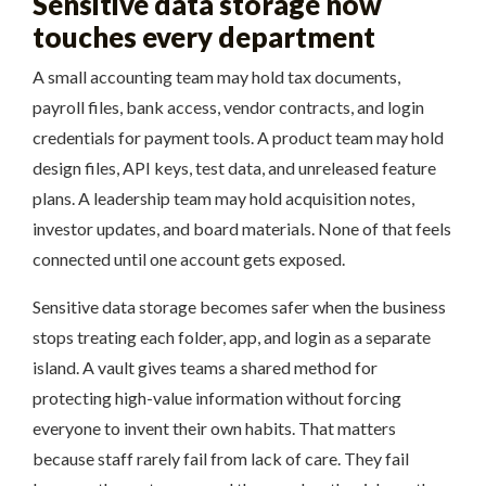
Sensitive data storage now
touches every department
A small accounting team may hold tax documents,
payroll files, bank access, vendor contracts, and login
credentials for payment tools. A product team may hold
design files, API keys, test data, and unreleased feature
plans. A leadership team may hold acquisition notes,
investor updates, and board materials. None of that feels
connected until one account gets exposed.
Sensitive data storage becomes safer when the business
stops treating each folder, app, and login as a separate
island. A vault gives teams a shared method for
protecting high-value information without forcing
everyone to invent their own habits. That matters
because staff rarely fail from lack of care. They fail