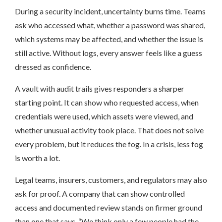
During a security incident, uncertainty burns time. Teams
ask who accessed what, whether a password was shared,
which systems may be affected, and whether the issue is
still active. Without logs, every answer feels like a guess
dressed as confidence.
A vault with audit trails gives responders a sharper
starting point. It can show who requested access, when
credentials were used, which assets were viewed, and
whether unusual activity took place. That does not solve
every problem, but it reduces the fog. In a crisis, less fog
is worth a lot.
Legal teams, insurers, customers, and regulators may also
ask for proof. A company that can show controlled
access and documented review stands on firmer ground
than one that says, “We think only a few people had the