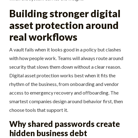
Building stronger digital
asset protection around
real workflows
A vault fails when it looks good in a policy but clashes
with how people work. Teams will always route around
security that slows them down without a clear reason.
Digital asset protection works best when it fits the
rhythm of the business, from onboarding and vendor
access to emergency recovery and offboarding. The
smartest companies design around behavior first, then
choose tools that support it.
Why shared passwords create
hidden business debt