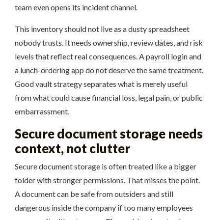
team even opens its incident channel.
This inventory should not live as a dusty spreadsheet
nobody trusts. It needs ownership, review dates, and risk
levels that reflect real consequences. A payroll login and
a lunch-ordering app do not deserve the same treatment.
Good vault strategy separates what is merely useful
from what could cause financial loss, legal pain, or public
embarrassment.
Secure document storage needs
context, not clutter
Secure document storage is often treated like a bigger
folder with stronger permissions. That misses the point.
A document can be safe from outsiders and still
dangerous inside the company if too many employees