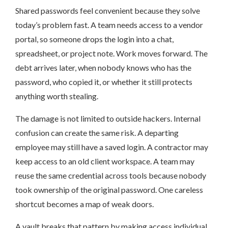
Shared passwords feel convenient because they solve
today’s problem fast. A team needs access to a vendor
portal, so someone drops the login into a chat,
spreadsheet, or project note. Work moves forward. The
debt arrives later, when nobody knows who has the
password, who copied it, or whether it still protects
anything worth stealing.
The damage is not limited to outside hackers. Internal
confusion can create the same risk. A departing
employee may still have a saved login. A contractor may
keep access to an old client workspace. A team may
reuse the same credential across tools because nobody
took ownership of the original password. One careless
shortcut becomes a map of weak doors.
A vault breaks that pattern by making access individual,