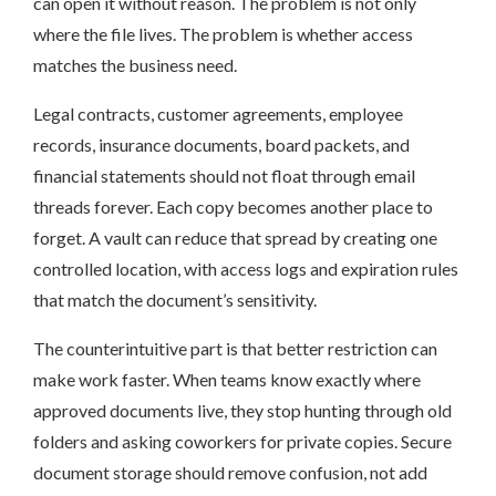
can open it without reason. The problem is not only
where the file lives. The problem is whether access
matches the business need.
Legal contracts, customer agreements, employee
records, insurance documents, board packets, and
financial statements should not float through email
threads forever. Each copy becomes another place to
forget. A vault can reduce that spread by creating one
controlled location, with access logs and expiration rules
that match the document’s sensitivity.
The counterintuitive part is that better restriction can
make work faster. When teams know exactly where
approved documents live, they stop hunting through old
folders and asking coworkers for private copies. Secure
document storage should remove confusion, not add