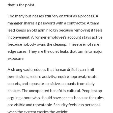
that is the point.
Too many businesses still rely on trust as a process. A
manager shares a password with a contractor. A team
lead keeps an old admin login because removing it feels
inconvenient. A former employee’s account stays active
because nobody owns the cleanup. These are not rare
edge cases. They are the quiet leaks that turn into major
exposure.
A strong vault reduces that human drift. It can limit
permissions, record activity, require approval, rotate
secrets, and separate sensitive accounts from daily
chatter. The unexpected benefit is cultural. People stop
arguing about who should have access because the rules
are visible and repeatable. Security feels less personal
when the system carries the weight.