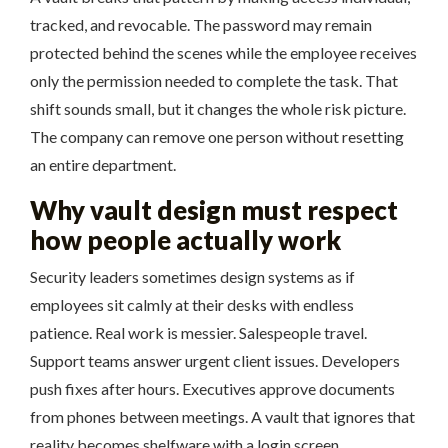
tracked, and revocable. The password may remain
protected behind the scenes while the employee receives
only the permission needed to complete the task. That
shift sounds small, but it changes the whole risk picture.
The company can remove one person without resetting
an entire department.
Why vault design must respect
how people actually work
Security leaders sometimes design systems as if
employees sit calmly at their desks with endless
patience. Real work is messier. Salespeople travel.
Support teams answer urgent client issues. Developers
push fixes after hours. Executives approve documents
from phones between meetings. A vault that ignores that
reality becomes shelfware with a login screen.